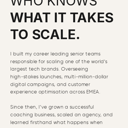
WHO KNOWS
WHAT IT TAKES
TO SCALE.
I built my career leading senior teams
responsible for scaling one of the world’s
largest tech brands. Overseeing
high‑stakes launches, multi‑million‑dollar
digital campaigns, and customer
experience optimisation across EMEA.
Since then, I’ve grown a successful
coaching business, scaled an agency, and
learned firsthand what happens when