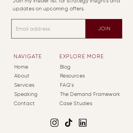
Join my insider list for strategy insights and
updates on upcoming offers.
JOIN
NAVIGATE
EXPLORE MORE
Home
Blog
About
Resources
Services
FAQ's
Speaking
The Demand Framework
Contact
Case Studies