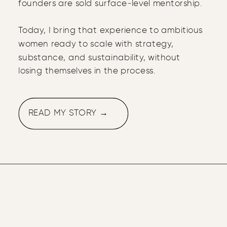
founders are sold surface‑level mentorship.
Today, I bring that experience to ambitious
women ready to scale with strategy,
substance, and sustainability, without
losing themselves in the process.
READ MY STORY →