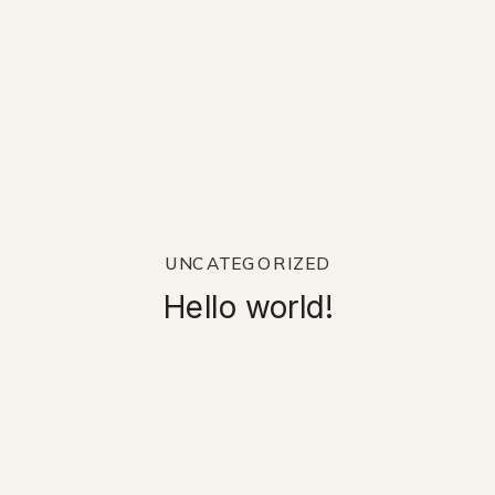
UNCATEGORIZED
Hello world!