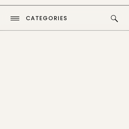
CATEGORIES