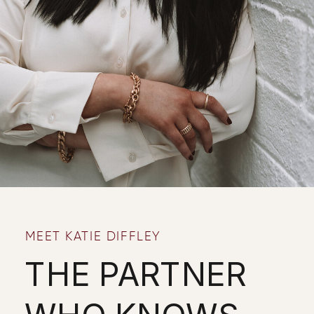
MEET KATIE DIFFLEY
THE PARTNER