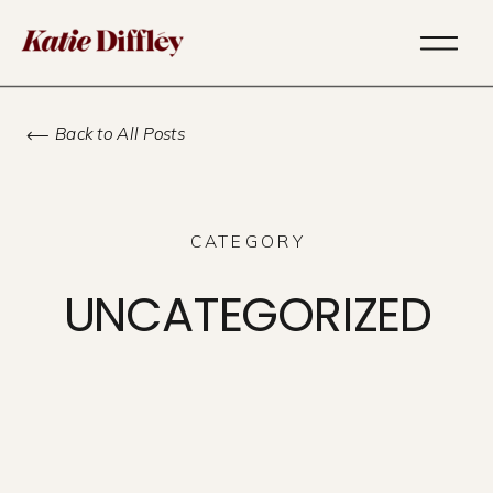
Back to All Posts
CATEGORY
UNCATEGORIZED