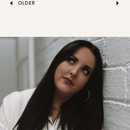
OLDER